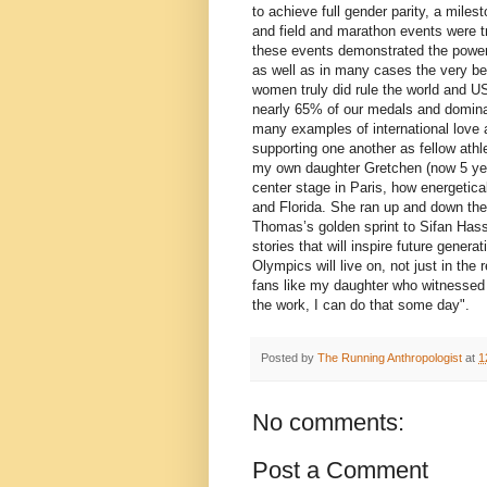
to achieve full gender parity, a mile
and field and marathon events were t
these events demonstrated the power o
as well as in many cases the very be
women truly did rule the world and U
nearly 65% of our medals and dominat
many examples of international love 
supporting one another as fellow athle
my own daughter Gretchen (now 5 yea
center stage in Paris, how energetic
and Florida. She ran up and down the
Thomas’s golden sprint to Sifan Has
stories that will inspire future gener
Olympics will live on, not just in th
fans like my daughter who witnessed t
the work, I can do that some day".
Posted by
The Running Anthropologist
at
1
No comments:
Post a Comment