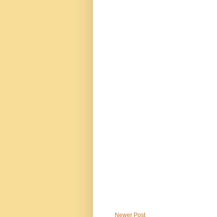
Newer Post