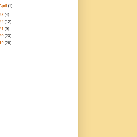
April
(1)
23
(4)
22
(12)
21
(9)
20
(23)
19
(28)