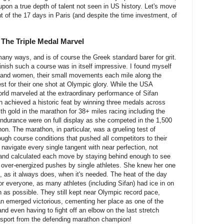
pon a true depth of talent not seen in US history. Let's move
nt of the 17 days in Paris (and despite the time investment, of
 The Triple Medal Marvel
any ways, and is of course the Greek standard barer for grit.
nish such a course was in itself impressive. I found myself
n and women, their small movements each mile along the
est for their one shot at Olympic glory. While the USA
orld marveled at the extraordinary performance of Sifan
 achieved a historic feat by winning three medals across
with gold in the marathon for 38+ miles racing including the
 endurance were on full display as she competed in the 1,500
n. The marathon, in particular, was a grueling test of
tough course conditions that pushed all competitors to their
n navigate every single tangent with near perfection, not
 and calculated each move by staying behind enough to see
to over-energized pushes by single athletes. She knew her one
 as it always does, when it's needed. The heat of the day
r everyone, as many athletes (including Sifan) had ice in on
n as possible. They still kept near Olympic record pace,
san emerged victorious, cementing her place as one of the
and even having to fight off an elbow on the last stretch
 sport from the defending marathon champion!