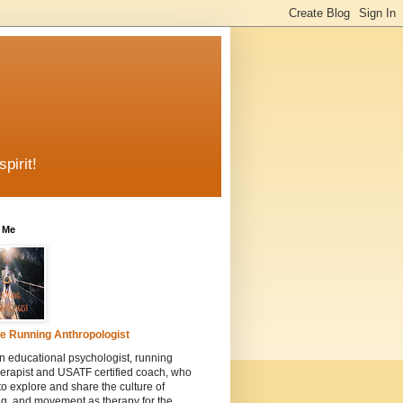
pirit!
 Me
e Running Anthropologist
n educational psychologist, running
erapist and USATF certified coach, who
to explore and share the culture of
g, and movement as therapy for the