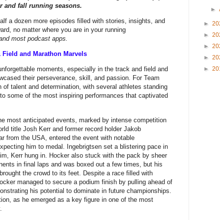
 and fall running seasons.
►
alf a dozen more episodes filled with stories, insights, and
►
20
ard, no matter where you are in your running
►
20
, and most podcast apps.
►
20
& Field and Marathon Marvels
►
20
orgettable moments, especially in the track and field and
►
20
wcased their perseverance, skill, and passion. For Team
of talent and determination, with several athletes standing
nto some of the most inspiring performances that captivated
e most anticipated events, marked by intense competition
orld title Josh Kerr and former record holder Jakob
tar from the USA, entered the event with notable
pecting him to medal. Ingebrigtsen set a blistering pace in
im, Kerr hung in. Hocker also stuck with the pack by sheer
ents in final laps and was boxed out a few times, but his
p brought the crowd to its feet. Despite a race filled with
ocker managed to secure a podium finish by pulling ahead of
monstrating his potential to dominate in future championships.
ation, as he emerged as a key figure in one of the most
.