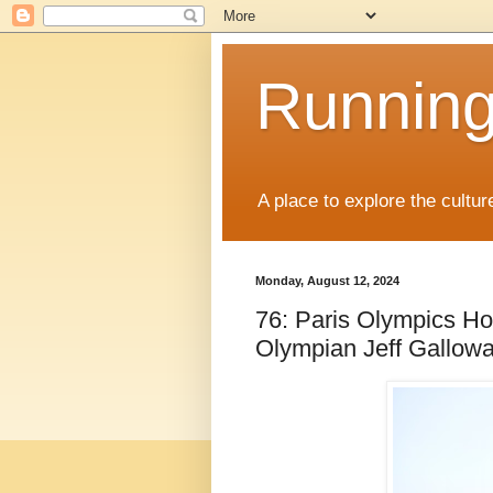
Running
A place to explore the cultu
Monday, August 12, 2024
76: Paris Olympics Ho
Olympian Jeff Gallow