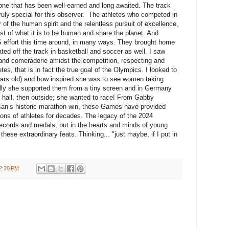
stone that has been well-earned and long awaited. The track
ruly special for this observer. The athletes who competed in
f the human spirit and the relentless pursuit of excellence,
st of what it is to be human and share the planet. And
S effort this time around, in many ways. They brought home
ed off the track in basketball and soccer as well. I saw
and comeraderie amidst the competition, respecting and
tes, that is in fact the true goal of the Olympics. I looked to
rs old) and how inspired she was to see women taking
ally she supported them from a tiny screen and in Germany
 hall, then outside; she wanted to race! From Gabby
san’s historic marathon win, these Games have provided
ations of athletes for decades. The legacy of the 2024
e records and medals, but in the hearts and minds of young
hese extraordinary feats. Thinking... "just maybe, if I put in
2:20 PM