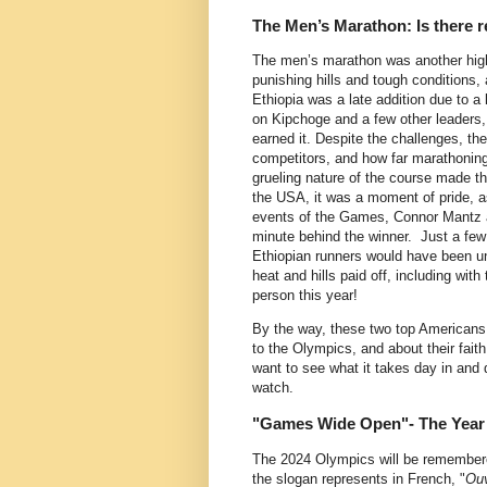
The Men’s Marathon: Is there re
The men’s marathon was another highli
punishing hills and tough conditions,
Ethiopia was a late addition due to a
on Kipchoge and a few other leaders, 
earned it. Despite the challenges, th
competitors, and how far marathoning
grueling nature of the course made t
the USA, it was a moment of pride, as
events of the Games, Connor Mantz a
minute behind the winner. Just a few
Ethiopian runners would have been unt
heat and hills paid off, including with
person this year!
By the way, these two top Americans p
to the Olympics, and about their fait
want to see what it takes day in and d
watch.
"Games Wide Open"- The Yea
The 2024 Olympics will be remembere
the slogan represents in French, "
Ouv