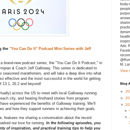
body-m
people
purpo
answe
sharin
practi
dynam
health
inspir
Ads. P
g the
"You Can Do It" Podcast Mini-Series with Jeff
Faceb
recomm
@Runn
f a brand-new podcast series, the "You Can Do It Podcast," in
M. La
lympian & Coach Jeff Galloway. This series is dedicated to
View m
 to seasoned marathoners, and will take a deep dive into what
o effective and the most successful in the world for getting
l of 13.1, 26.2 and beyond!
Blog A
►
20
irtually) across the US to meet with local Galloway running
 each city, and hearing firsthand stories from program
►
20
have experienced the benefits of Galloway training. We’ll
▼
20
s and how they support runners in achieving their goals.
►
▼
ive, features me sharing a conversation about the recent
arked our love for running.
In the following episodes, you
ty of inspiration, and practical training tips to help you