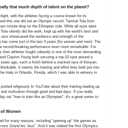
ally that much depth of talent on the planet?
ght, with the athletes facing a course known for its
 and this one did set an Olympic record. Tamirat Tola from
 last minute drop on the Ethiopian side. While all eyes were
Tola silently did the work, kept up with the world's best and
e race showcased the resilience and strength of the
 has come just in the last 4 years (for women and men). The
he record-breaking performance even more remarkable. For
 their athletes fought valiantly in one of the most demanding
nd Clayton Young both securing a top-10 spot around a
 years ago, such a finish behind a stacked race of Kenyan,
hinkable. It seems the training and effort they both put into
 the trials in Orlando, Florida, which I was able to witness in
osted religiously to YouTube about their training leading up
h and motivation through good and bad days. If you really
ay out "how to train like an Olympian", it's a great series to
r of Women
d for many reasons, including "opening up" the games as
rons Grand les Jeux
". And it was indeed the first Olympics