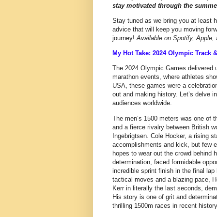
stay motivated through the summer
Stay tuned as we bring you at least h
advice that will keep you moving forw
journey!
Available on Spotify, Apple
My Hot Take: 2024 Olympic Track 
The 2024 Olympic Games delivered unf
marathon events, where athletes sho
USA, these games were a celebration 
out and making history. Let’s delve i
audiences worldwide.
The men’s 1500 meters was one of th
and a fierce rivalry between British w
Ingebrigtsen. Cole Hocker, a rising s
accomplishments and kick, but few ex
hopes to wear out the crowd behind h
determination, faced formidable oppon
incredible sprint finish in the final la
tactical moves and a blazing pace, H
Kerr in literally the last seconds, de
His story is one of grit and determin
thrilling 1500m races in recent history