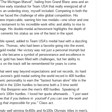
"The Michigan Marvel", hailing from Grand Blanc area and an
rise early standout for Team USA that really energized all of
es an underdog story, myself included. Competing in both the
r faced the challenge of elite global competition. His
 were impeccable, earning him two medals—one silver and one
estament to his incredible work ethic and ability to rise to
stage. His double-medal achievement highlights the depth of
cements his status as one of the best in the sport.
ble speed, added to Team USA’s medal haul with a dazzling
rs. Thomas, who had been a favorite going into the event,
 gold medal. Her victory was not just a personal triumph but
as she became a symbol of perseverance and excellence in
 gold has been filled with challenges, but her ability to
 on the track will be remembered for years to come.
hat went way beyond expectations and set records, its hard
evrone's gold medal setting the world record in 400 hurdles
ic personality to earn the "fastest human alive" title in the
gold in the 110m hurdles to become both a 3 time world
 Rai Benjamin won the men's 400 hurdles. Speaking of
en's 100m hurdles. I loved her quote afterwards...
"I just want
w that if you believe in yourself if you can see the work and
ng that impossible for you."
Class act.
ngly well winning 4x400s and 4x100s Olympic titles in men's,