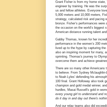
Grant Fisher is from my home state, 
engineer by training. He was the surp
us and fellow athletes. Everyone lov
5,000 meters and 10,000 meters, Fishe
strategy, calculated risk and pacing
bronze. Fisher’s performances were a t
the occasion on the world’s biggest 
American distance running talent and 
Gabby Thomas, known for her incredi
performance in the women’s 200 mete
lived up to the hype by capturing the
also an inspiring moment for many, 
sprinting. Thomas's journey to Olympic
overcome them and achieve greatness
There are so many other Americans t
to believe. From Sydney Mclaughlin-L
to Noah Lyles' defending his atmospher
100 final. Grant Holloway also took 
champion and gold medal winner, and
hurdles, Masai Russell's gold in wom
every young girl to understand and no
do it day in and day out there's nothi
And our relay teams also did exceedi