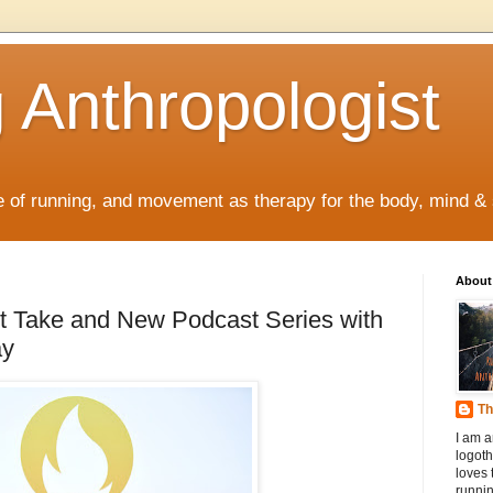
 Anthropologist
re of running, and movement as therapy for the body, mind & s
About
t Take and New Podcast Series with
ay
Th
I am a
logoth
loves 
runnin