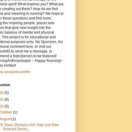
ind-spirit! What inspires you? What are
 creating out there? How do we find
se and meaning in running? We hope to
r these questions and find more,
g the inspiring people, places and
ces that give new insight into the
ic balance of mental and physical
. This project is for educational and
ational purposes only- No Sponsors, No
lease comment here, or visit our
ook/IG to send me a message, to
end a topic/person to be featured!
ingAnthropologist ---Happy Running! -
ne-Holbert
y complete profile
rchive
26
(5)
25
(6)
24
(3)
October
(1)
August
(1)
76: Paris Olympics Hot Take and New
Podcast Series...