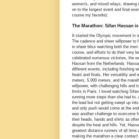
women's, and mixed relays, drawing u
on to the longest event and final eve
course my favorite):
The Marathon: Sifan Hassan is
It started the Olympic movement in m
The cadence and sheer willpower to fi
in sheer bliss watching both the me
course, and efforts to do their very b
celebrated numerous victories, the w
Hassan from the Netherlands. Hassan
different events, including finishing 
heats and finals. Her versatility and
meters, 5,000 meters, and the maratho
willpower, with challenging hills and 
limits in Paris. I loved watching Sifa
running more steps than she had to,
the lead but not getting swept up in
and only push would come at the end,
was another challenge to overcome fo
their heads, hands and shirts as ofte
despite the heat and hills. Yet, Has
greatest distance runners of all time 
making the marathon a clear contact