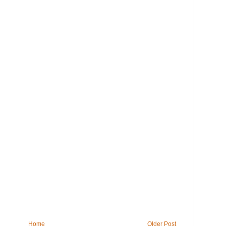
Home
Older Post