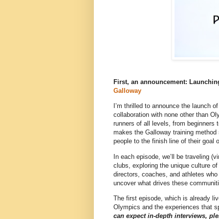
First, an a
nnouncement: Launchin
Galloway
I’m thrilled to announce the launch o
collaboration with none other than O
runners of all levels, from beginners
makes the Galloway training method s
people to the finish line of their goa
In each episode, we’ll be traveling (v
clubs, exploring the unique culture of
directors, coaches, and athletes who 
uncover what drives these communitie
The first episode, which is already l
Olympics and the experiences that sp
can expect in-depth interviews, plen