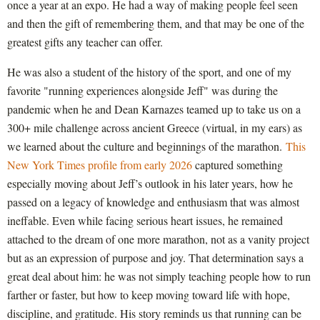
once a year at an expo. He had a way of making people feel seen
and then the gift of remembering them, and that may be one of the
greatest gifts any teacher can offer.
He was also a student of the history of the sport, and one of my
favorite "running experiences alongside Jeff" was during the
pandemic when he and Dean Karnazes teamed up to take us on a
300+ mile challenge across ancient Greece (virtual, in my ears) as
we learned about the culture and beginnings of the marathon.
This
New York Times profile from early 2026
captured something
especially moving about Jeff’s outlook in his later years, how he
passed on a legacy of knowledge and enthusiasm that was almost
ineffable. Even while facing serious heart issues, he remained
attached to the dream of one more marathon, not as a vanity project
but as an expression of purpose and joy. That determination says a
great deal about him: he was not simply teaching people how to run
farther or faster, but how to keep moving toward life with hope,
discipline, and gratitude. His story reminds us that running can be