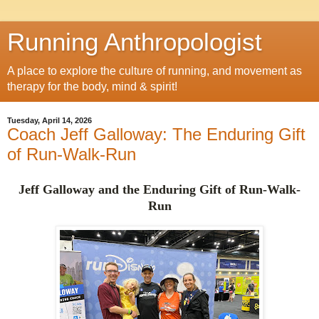
Running Anthropologist
A place to explore the culture of running, and movement as
therapy for the body, mind & spirit!
Tuesday, April 14, 2026
Coach Jeff Galloway: The Enduring Gift
of Run-Walk-Run
Jeff Galloway and the Enduring Gift of Run-Walk-
Run