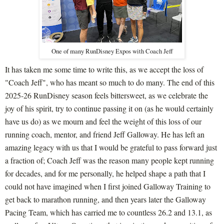
One of many RunDisney Expos with Coach Jeff
It has taken me some time to write this, as we accept the loss of
"Coach Jeff", who has meant so much to do many. The end of this
2025-26 RunDisney season feels bittersweet, as we celebrate the
joy of his spirit, try to continue passing it on (as he would certainly
have us do) as we mourn and feel the weight of this loss of our
running coach, mentor, and friend Jeff Galloway. He has left an
amazing legacy with us that I would be grateful to pass forward just
a fraction of; Coach Jeff was the reason many people kept running
for decades, and for me personally, he helped shape a path that I
could not have imagined when I first joined Galloway Training to
get back to marathon running, and then years later the Galloway
Pacing Team, which has carried me to countless 26.2 and 13.1, as