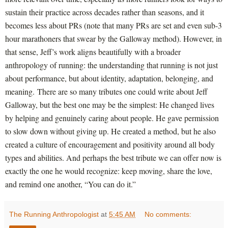
sustain their practice across decades rather than seasons, and it
becomes less about PRs (note that many PRs are set and even sub-3
hour marathoners that swear by the Galloway method). However, in
that sense, Jeff’s work aligns beautifully with a broader
anthropology of running: the understanding that running is not just
about performance, but about identity, adaptation, belonging, and
meaning.
There are so many tributes one could write about Jeff
Galloway, but the best one may be the simplest: He changed lives
by helping and genuinely caring about people. He gave permission
to slow down without giving up. He created a method, but he also
created a culture of encouragement and positivity around all body
types and abilities. And perhaps the best tribute we can offer now is
exactly the one he would recognize: keep moving, share the love,
and remind one another, “You can do it.”
The Running Anthropologist
at
5:45 AM
No comments: