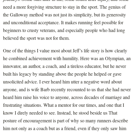
need a more forgiving structure to stay in the sport. The genius of
the Galloway method was not just its simplicity, but its generosity
and unconditional acceptance. It makes running feel possible for
beginners to crusty veterans, and especially people who had long
believed the sport was not for them.
One of the things I value most about Jeff’s life story is how clearly
he combined achievement with humility. Here was an Olympian, an
innovator, an author, a coach, and a tireless educator, but he never
built his legacy by standing above the people he helped or gave
unsolicited advice. I ever heard him utter a negative word about
anyone, and is wife Barb recently recounted to us that she had never
heard him raise his voice to anyone, across decades of marriage and
frustrating situations. What a mentor for our times, and one that I
know I direly needed to see. Instead, he stood beside us That
posture of encouragement is part of why so many runners describe
him not only as a coach but as a friend, even if they only saw him