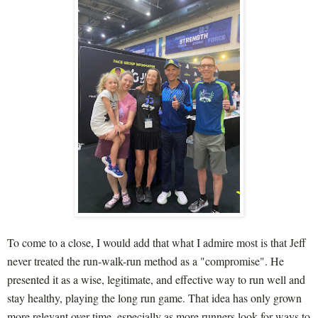
To come to a close, I would add that what I admire most is that Jeff
never treated the run-walk-run method as a "compromise". He
presented it as a wise, legitimate, and effective way to run well and
stay healthy, playing the long run game. That idea has only grown
more relevant over time, especially as more runners look for ways to