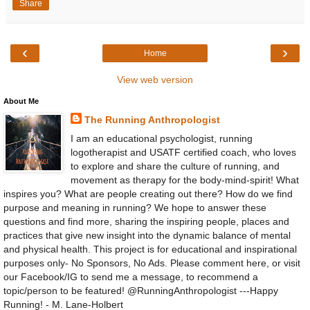
Share
‹
›
Home
View web version
About Me
The Running Anthropologist
I am an educational psychologist, running
logotherapist and USATF certified coach, who loves
to explore and share the culture of running, and
movement as therapy for the body-mind-spirit! What
inspires you? What are people creating out there? How do we find
purpose and meaning in running? We hope to answer these
questions and find more, sharing the inspiring people, places and
practices that give new insight into the dynamic balance of mental
and physical health. This project is for educational and inspirational
purposes only- No Sponsors, No Ads. Please comment here, or visit
our Facebook/IG to send me a message, to recommend a
topic/person to be featured! @RunningAnthropologist ---Happy
Running! - M. Lane-Holbert