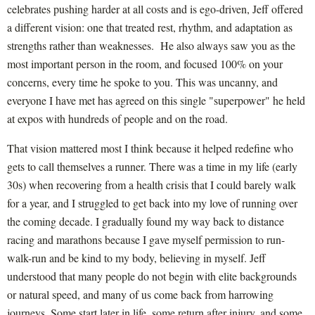
celebrates pushing harder at all costs and is ego-driven, Jeff offered
a different vision: one that treated rest, rhythm, and adaptation as
strengths rather than weaknesses. He also always saw you as the
most important person in the room, and focused 100% on your
concerns, every time he spoke to you. This was uncanny, and
everyone I have met has agreed on this single "superpower" he held
at expos with hundreds of people and on the road.
That vision mattered most I think because it helped redefine who
gets to call themselves a runner. There was a time in my life (early
30s) when recovering from a health crisis that I could barely walk
for a year, and I struggled to get back into my love of running over
the coming decade. I gradually found my way back to distance
racing and marathons because I gave myself permission to run-
walk-run and be kind to my body, believing in myself. Jeff
understood that many people do not begin with elite backgrounds
or natural speed, and many of us come back from harrowing
journeys. Some start later in life, some return after injury, and some