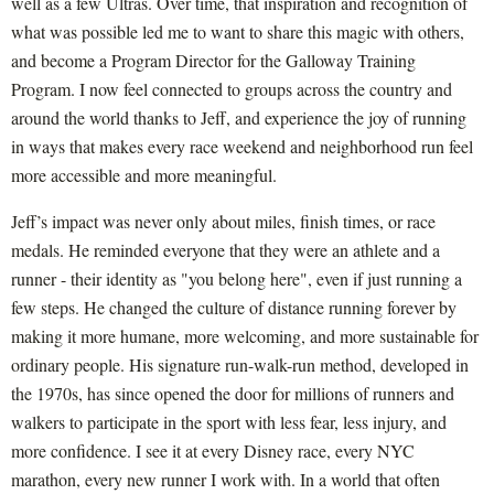
well as a few Ultras. Over time, that inspiration and recognition of
what was possible led me to want to share this magic with others,
and become a Program Director for the Galloway Training
Program. I now feel connected to groups across the country and
around the world thanks to Jeff, and experience the joy of running
in ways that makes every race weekend and neighborhood run feel
more accessible and more meaningful.
Jeff’s impact was never only about miles, finish times, or race
medals. He reminded everyone that they were an athlete and a
runner - their identity as "you belong here", even if just running a
few steps. He changed the culture of distance running forever by
making it more humane, more welcoming, and more sustainable for
ordinary people. His signature run-walk-run method, developed in
the 1970s, has since opened the door for millions of runners and
walkers to participate in the sport with less fear, less injury, and
more confidence. I see it at every Disney race, every NYC
marathon, every new runner I work with. In a world that often