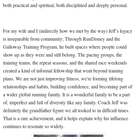
both practical and spiritual, both disciplined and deeply personal.
For my wife and I (indirectly how we met by the way) Jeff’s legacy
is inseparable from community; Through RunDisney and the
Galloway Training Program, he built spaces where people could
show up as they were and still belong. The pacing groups, the
training teams, the repeat seasons, and the shared race weekends
created a kind of informal fellowship that went beyond training
plans. We are not just improving fitness, we're forming lifelong
relationships and habits, building confidence, and becoming part of
a wider global running family. It is a wonderful family to be a part
of, imperfect and full of diversity like any family. Coach Jeff was
definitely the grandfather figure we all looked to in difficult times.
That is a rare achievement, and it helps explain why his influence
continues to resonate so widely.