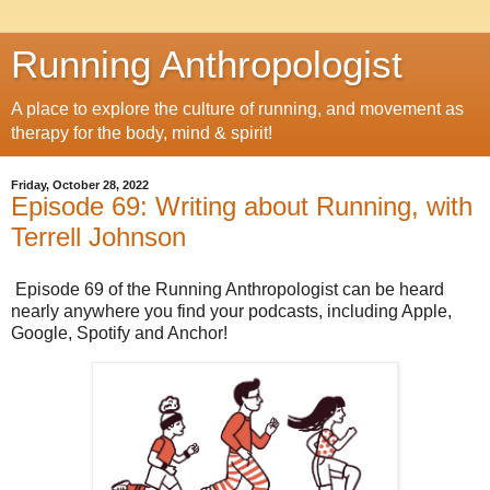
Running Anthropologist
A place to explore the culture of running, and movement as
therapy for the body, mind & spirit!
Friday, October 28, 2022
Episode 69: Writing about Running, with
Terrell Johnson
Episode 69 of the Running Anthropologist can be heard
nearly anywhere you find your podcasts, including Apple,
Google, Spotify and Anchor!