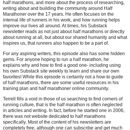
half marathons, and more about the process of researching,
writing about and building the community around Half
Marathoner over the 17 years. He often focuses on the
internal life of runners in his work, and how running helps
improve our lives all around. At times, his Substack
newsletter reads as not just about half marathons or directly
about running at all, but about our shared humanity and what
inspires us, that runners also happen to be a part of.
For any aspiring writers, this episode also has some hidden
gems. For anyone hoping to run a half marathon, he
explains why and how to find a good one- including using
his own Substack site weekly to learn and share our own
favorites! While this episode is certainly not a how-to guide
of half marathons, there are some useful resources in his
training plan and half marathoner online community.
Terrell fills a void in those of us searching to find corners of
running culture, that is the half marathon is often neglected
in articles and writing. In fact, before he started one in 2006,
there was not website dedicated to half marathons
specifically. Most of the content of his newsletters are
completely free, although one can subscribe and get much