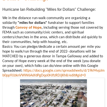
Hurricane Ian Rebuilding "Miles for Dollars" Challenge:
We in the distance run-walk community are organizing a
solidarity
"miles for dollars"
fundraiser to support families
through
Convoy of Hope
,
including serving those not covered by
FEMA such as community/civic centers, and spiritual
centers/churches in the area, which can distribute aid quickly to
their communities, help with housing, etc.
Basics: You can pledge/dedicate a certain amount per mile you
hope to walk/run through the end of 2022- donations will be
MATCHED by a generous donor in Tampa Galloway and added to
Convoy of Hope every week at the end of the week (you donate
on your own), which folks can do/view online with this Google
Spreadsheet:
https://docs.google.com/spreadsheets/d/19k94vpJm
b0pp9JJzknVWW6A6fdPgDqo0HJfzRDJjKh8/edit#gid=0