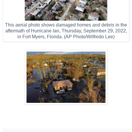
This aerial photo shows damaged homes and debris in the
aftermath of Hurricane Ian, Thursday, September 29, 2022,
in Fort Myers, Florida. (AP Photo/Wilfredo Lee)