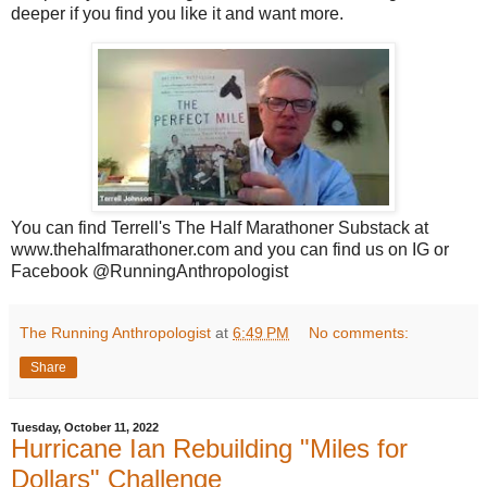
deeper if you find you like it and want more.
You can find Terrell's The Half Marathoner Substack at
www.thehalfmarathoner.com and you can find us on IG or
Facebook @RunningAnthropologist
The Running Anthropologist
at
6:49 PM
No comments:
Share
Tuesday, October 11, 2022
Hurricane Ian Rebuilding "Miles for
Dollars" Challenge