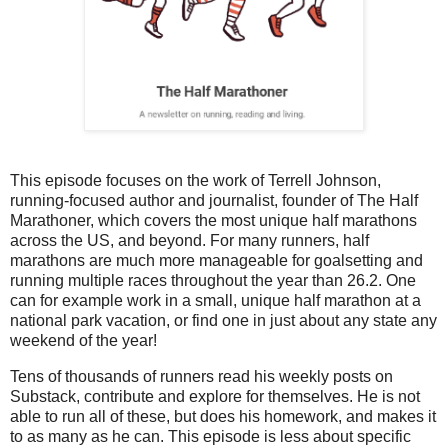
This episode focuses on the work of Terrell Johnson,
running-focused author and journalist, founder of The Half
Marathoner, which covers the most unique half marathons
across the US, and beyond. For many runners, half
marathons are much more manageable for goalsetting and
running multiple races throughout the year than 26.2. One
can for example work in a small, unique half marathon at a
national park vacation, or find one in just about any state any
weekend of the year!
Tens of thousands of runners read his weekly posts on
Substack, contribute and explore for themselves. He is not
able to run all of these, but does his homework, and makes it
to as many as he can. This episode is less about specific