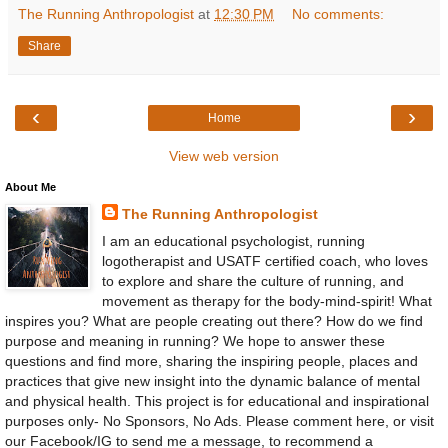
The Running Anthropologist
at
12:30 PM
No comments:
Share
‹
›
Home
View web version
About Me
The Running Anthropologist
I am an educational psychologist, running
logotherapist and USATF certified coach, who loves
to explore and share the culture of running, and
movement as therapy for the body-mind-spirit! What
inspires you? What are people creating out there? How do we find
purpose and meaning in running? We hope to answer these
questions and find more, sharing the inspiring people, places and
practices that give new insight into the dynamic balance of mental
and physical health. This project is for educational and inspirational
purposes only- No Sponsors, No Ads. Please comment here, or visit
our Facebook/IG to send me a message, to recommend a