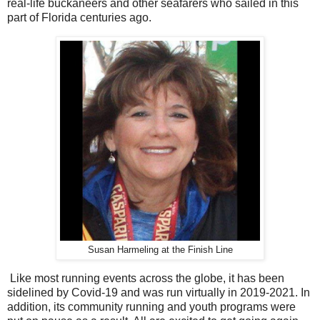
real-life buckaneers and other seafarers who sailed in this
part of Florida centuries ago.
Susan Harmeling at the Finish Line
Like most running events across the globe, it has been
sidelined by Covid-19 and was run virtually in 2019-2021. In
addition, its community running and youth programs were