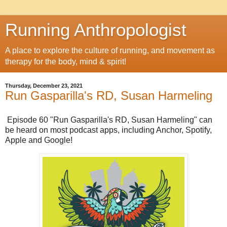
Running Anthropologist
A place to explore the culture of running, and movement as
therapy for the body, mind & spirit!
Thursday, December 23, 2021
Run Gasparilla's RD, Susan Harmeling
Episode 60 "Run Gasparilla's RD, Susan Harmeling" can
be heard on most podcast apps, including Anchor, Spotify,
Apple and Google!