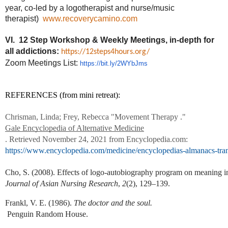
year, co-led by a logotherapist and nurse/music
therapist)
www.recoverycamino.com
VI. 12 Step Workshop & Weekly Meetings,
in-depth for
all addictions:
https://12steps4hours.org/
Zoom Meetings List:
https://bit.ly/2WYbJms
REFERENCES (from mini retreat):
Chrisman, Linda; Frey, Rebecca "Movement Therapy ." 
Gale Encyclopedia of Alternative Medicine
. Retrieved November 24, 2021 from Encyclopedia.com: 
https://www.encyclopedia.com/medicine/encyclopedias-almanacs-tra
Cho, S. (2008). Effects of logo-autobiography program on meaning in l
Journal of Asian Nursing Research
,
 2
(2), 129–139.
Frankl, V. E. (1986). 
The doctor and the soul.
 Penguin Random House.