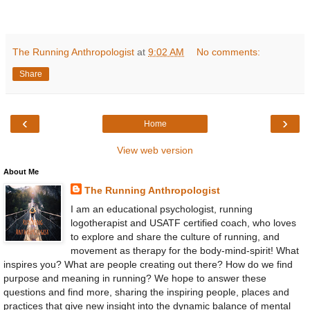
The Running Anthropologist
at
9:02 AM
No comments:
Share
‹
›
Home
View web version
About Me
The Running Anthropologist
I am an educational psychologist, running
logotherapist and USATF certified coach, who loves
to explore and share the culture of running, and
movement as therapy for the body-mind-spirit! What
inspires you? What are people creating out there? How do we find
purpose and meaning in running? We hope to answer these
questions and find more, sharing the inspiring people, places and
practices that give new insight into the dynamic balance of mental