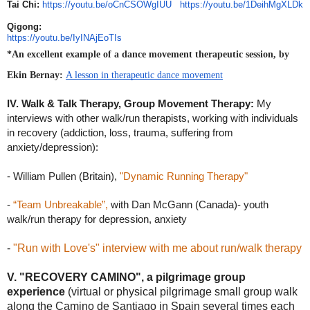
Tai Chi:
https://youtu.be/oCnCSOWgIUU
https://youtu.be/1DeihMgXLDk
Qigong:
https://youtu.be/IyINAjEoTIs
*An excellent example of a dance movement therapeutic session, by 
Ekin Bernay: 
A lesson in therapeutic dance movement
IV. Walk & Talk Therapy, Group Movement Therapy: 
My 
interviews with other walk/run therapists, working with individuals 
in recovery (addiction, loss, trauma, suffering from 
anxiety/depression): 
- William Pullen (Britain),
 "Dynamic Running Therapy"
- 
“Team Unbreakable”,
 with
 Dan McGann (Canada)- 
youth 
walk/run therapy for depression, anxiety
-
"Run with Love's" interview with me about run/walk therapy
V. "RECOVERY CAMINO", a pilgrimage group
experience
(virtual or physical pilgrimage small group walk
along the Camino de Santiago in Spain several times each