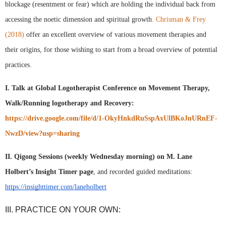
blockage (resentment or fear) which are holding the individual back from 
accessing the noetic dimension and spiritual growth
. Chrisman & Frey 
(2018)
 offer an excellent overview of various movement therapies and 
their origins, for those wishing to start from a broad overview of potential 
practices. 
I. Talk at Global Logotherapist Conference on Movement Therapy, 
Walk/Running logotherapy and Recovery: 
https://drive.google.com/file/d/1-OkyHnkdRuSspAxUlBKoJnURnEF-
NwzD/view?usp=sharing
II. Qigong Sessions (weekly Wednesday morning) on M. Lane 
Holbert’s Insight Timer page
, and recorded guided meditations: 
https://insighttimer.com/laneholbert
III. PRACTICE ON YOUR OWN: