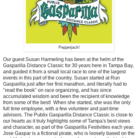
Pepperjack!
Our guest Susan Harmeling has been at the helm of the
Gasparilla Distance Classic for 30 years here in Tampa Bay,
and guided it from a small local race to one of the largest
events in this part of the country. Susan started at Run
Gasparilla just after her first marathon, and literally had to
"read the book" on race organizing, and has since
accumulated wisdom and been the recipient of knowledge
from some of the best! When she started, she was the only
full time employee, with a few volunteer and part-time
advisors. The Publix Gasparilla Distance Classic is close to
our hearts as it truly highlights some of Tampa's best views
and character, as part of the Gasparilla Festivities each year.
Jose Gaspar is a fictional pirate, who is loosely based on the