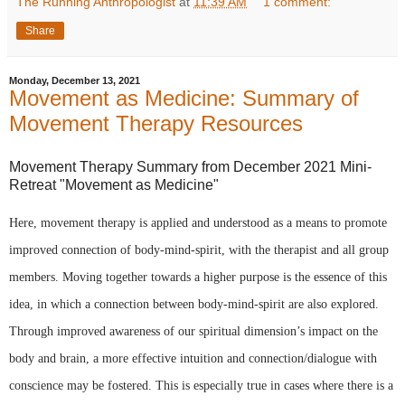
The Running Anthropologist
at
11:39 AM
1 comment:
Share
Monday, December 13, 2021
Movement as Medicine: Summary of
Movement Therapy Resources
Movement Therapy Summary from December 2021 Mini-
Retreat "Movement as Medicine"
Here, movement therapy is applied and understood as a means to promote 
improved connection of body-mind-spirit, with the therapist and all group 
members. Moving together towards a higher purpose is the essence of this 
idea, in which a connection between body-mind-spirit are also explored. 
Through improved awareness of our spiritual dimension’s impact on the 
body and brain, a more effective intuition and connection/dialogue with 
conscience may be fostered. This is especially true in cases where there is a 