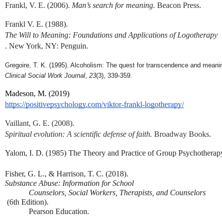
Frankl, V. E. (2006). 
Man’s search for meaning.
 Beacon Press.
Frankl V. E. (1988). 
The Will to Meaning: Foundations and Applications of Logotherapy
. New York, NY: Penguin.
Gregoire, T. K. (1995). Alcoholism: The quest for transcendence and meani
Clinical Social Work Journal
, 
23
(3), 339-359.
Madeson, M. (2019) 
https://positivepsychology.com/viktor-frankl-logotherapy/
Vaillant, G. E. (2008). 
Spiritual evolution: A scientific defense of faith.
 Broadway Books.
Yalom, I. D. (1985) The Theory and Practice of Group Psychotherap
Fisher, G. L., & Harrison, T. C. (2018). 
Substance Abuse: Information for School 
Counselors, Social Workers, Therapists, and Counselors
 (6th Edition). 
Pearson Education.