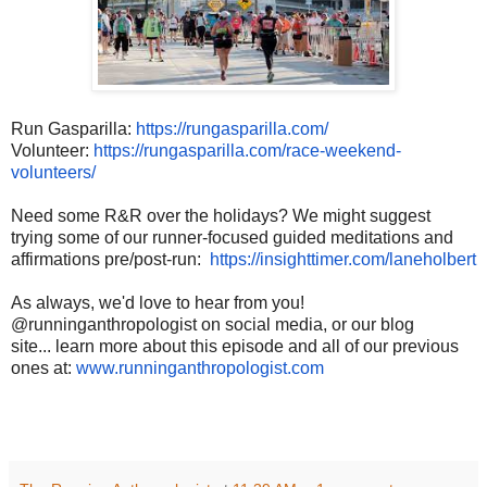
Run Gasparilla:
https://
rungasparilla.com/
Volunteer:
https://
rungasparilla.com/race-
weekend-
volunteers/
Need some R&R over the holidays? We might suggest
trying some of our runner-focused guided meditations and
affirmations pre/post-run:
https://
insighttimer.com/laneholbert
As always, we'd love to hear from you!
@runninganthropologist on social media, or our blog
site... learn more about this episode and all of our previous
ones at:
www.runninganthropologist.com