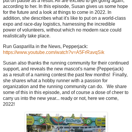
put on pause as a result. All are excited to get going again,
according to her. In this episode, Susan gives us some hope
for the future and a look at things to come in 2022. In
addition, she describes what it's like to put on a world-class
expo and race-day logistics, harnessing the incredible
power of volunteers, without which no modern race could
realistically take place.
Run Gasparilla in the News, Pepperjack:
https://www.youtube.com/watch?v=A5FrRavqSik
Susan also thanks the running community for their continued
support, and reveals the new mascot's name (Pepperjack)
as a result of a naming contest the past few months! Finally,
she shares what a hobby runner with a passion for
organization and the running community can do. We share
some of this in this episode, and of course a dose of cheer to
carry us into the new year... ready or not, here we come,
2022!