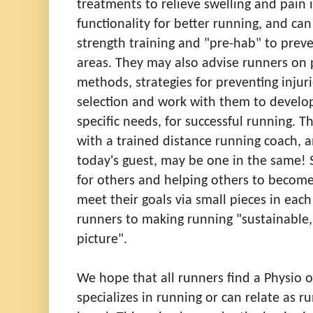
treatments to relieve swelling and pain 
functionality for better running, and ca
strength training and "pre-hab" to preve
areas
.
They may also advise runners on 
methods, strategies for preventing injuri
selection and work with them to develop 
specific needs, for successful running. T
with a trained distance running coach, a
today's guest, may be one in the same! S
for others and helping others to become
meet their goals via small pieces in each
runners to making running "sustainable,
picture".
We hope that all runners find a Physio o
specializes in running or can relate as r