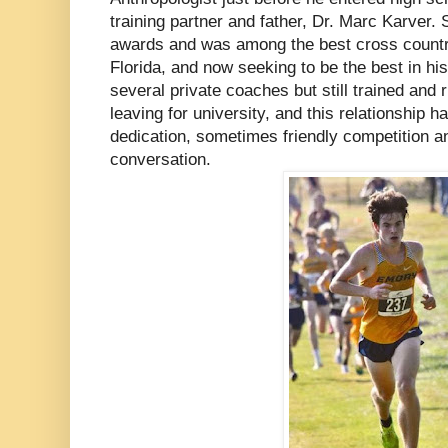
training partner and father, Dr. Marc Karver.
awards and was among the best cross country 
Florida, and now seeking to be the best in h
several private coaches but still trained and r
leaving for university, and this relationship ha
dedication, sometimes friendly competition a
conversation.