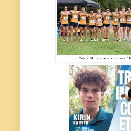
College XC Teammates at Emory, "Te