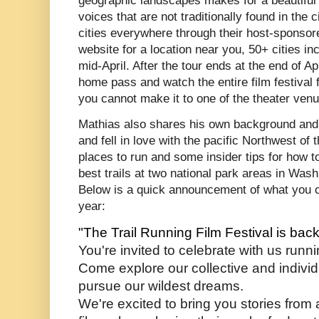
geographic landscapes makes for a beautiful 
voices that are not traditionally found in th
cities everywhere through their host-sponsor
website for a location near you, 50+ cities i
mid-April. After the tour ends at the end of A
home pass and watch the entire film festival 
you cannot make it to one of the theater ven
Mathias also shares his own background and h
and fell in love with the pacific Northwest of
places to run and some insider tips for how t
best trails at two national park areas in Was
Below is a quick announcement of what you ca
year:
"The Trail Running Film Festival is bac
You're invited to celebrate with us runni
Come explore our collective and individua
pursue our wildest dreams. 
We're excited to bring you stories from 