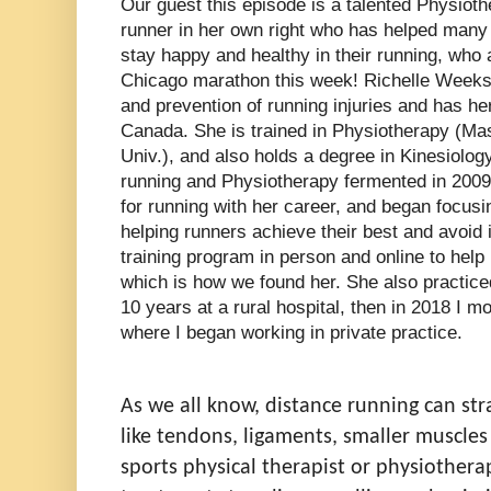
Our guest this episode is a talented Physiot
runner in her own right who has helped many r
stay happy and healthy in their running, who 
Chicago marathon this week! Richelle Weeks 
and prevention of running injuries and has he
Canada. She is trained in Physiotherapy (Ma
Univ.), and also holds a degree in Kinesiolog
running and Physiotherapy fermented in 200
for running with her career, and began focusi
helping runners achieve their best and avoid 
training program in person and online to help 
which is how we found her. She also practice
10 years at a rural hospital, then in 2018 I m
where I began working in private practice.
As we all know, distance r
unning can str
like tendons, ligaments, smaller muscle
sports physical therapist or physiotherap