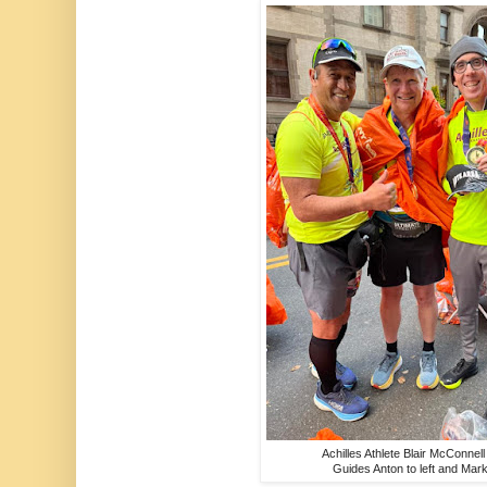
Achilles Athlete Blair McConnell
Guides Anton to left and Mark 