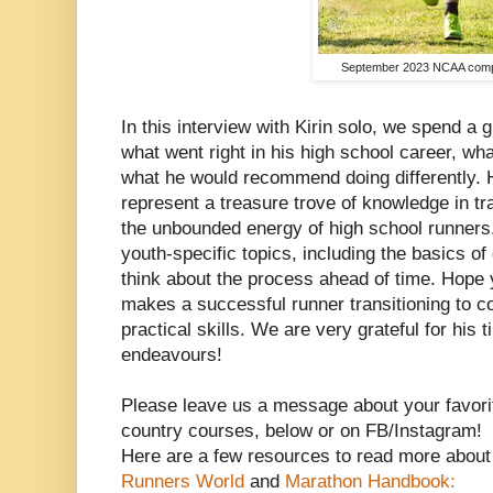
September 2023 NCAA compe
In this interview with Kirin solo, we spend a 
what went right in his high school career, wh
what he would recommend doing differently. 
represent a treasure trove of knowledge in tra
the unbounded energy of high school runner
youth-specific topics, including the basics of
think about the process ahead of time. Hope 
makes a successful runner transitioning to col
practical skills. We are very grateful for his 
endeavours!
Please leave us a message about your favorit
country courses, below or on FB/Instagram!
Here are a few resources to read more about 
Runners World
and
Marathon Handbook: