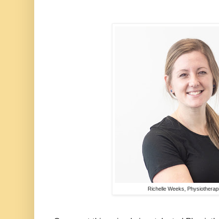
Richelle Weeks, Physiotherap