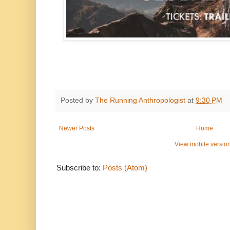
Posted by
The Running Anthropologist
at
9:30 PM
Newer Posts
Home
View mobile versio
Subscribe to:
Posts (Atom)