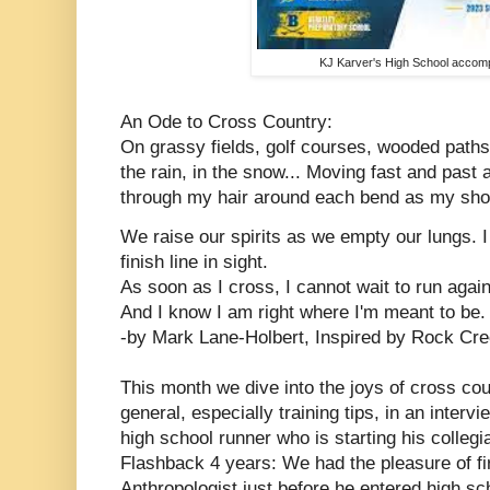
KJ Karver's High School accom
An Ode to Cross Country:
On grassy fields, golf courses, wooded paths
the rain, in the snow...
Moving fast and past 
through my hair around each bend as my shoe
We raise our spirits as we empty our lungs. I
finish line in sight.
As soon as I cross, I cannot wait to run again
And I know I am right where I'm meant to be.
-by Mark Lane-Holbert, Inspired by Rock Cr
This month we dive into the joys of cross cou
general, especially training tips, in an inter
high school runner who is starting his colleg
Flashback 4 years: We had the pleasure of f
Anthropologist just before he entered high sch