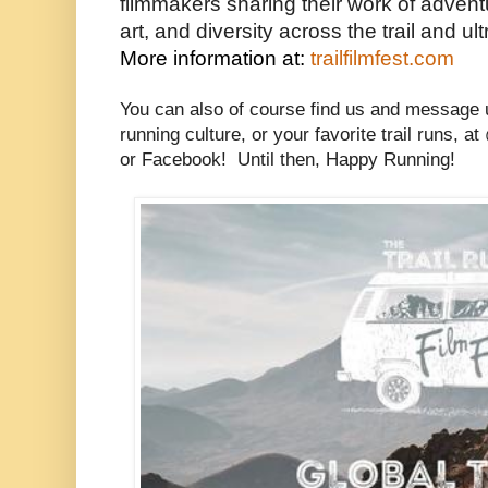
filmmakers sharing their work of adventur
art, and diversity across the trail and u
More information at: 
trailfilmfest.com
You can also of course find us and message 
running culture, or your favorite trail runs, 
or Facebook! Until then, Happy Running!