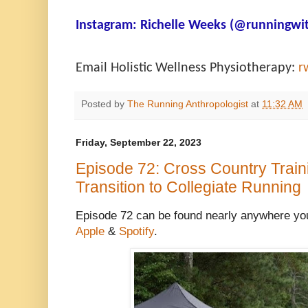
Instagram:
Richelle Weeks (@runningwit
Email Holistic Wellness Physiotherapy:
r
Posted by
The Running Anthropologist
at
11:32 AM
Friday, September 22, 2023
Episode 72: Cross Country Train
Transition to Collegiate Running
Episode 72 can be found nearly anywhere you
Apple
&
Spotify
.