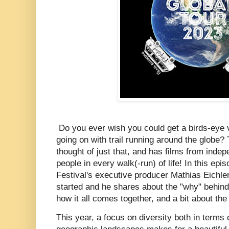
Do you ever wish you could get a birds-eye vi
going on with trail running around the globe?
thought of just that, and has films from inde
people in every walk(-run) of life!
In this epis
Festival's executive producer Mathias Eichler 
started and he shares about the "why" behind
how it all comes together, and a bit about the 
This year, a focus on diversity both in terms 