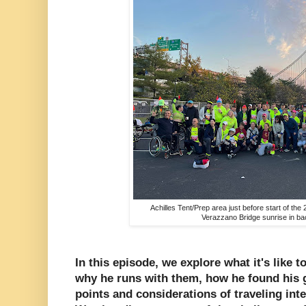
Achilles Tent/Prep area just before start of t
Verazzano Bridge sunrise in b
In this episode, we explore what it's like t
why he runs with them, how he found his g
points and considerations of traveling int