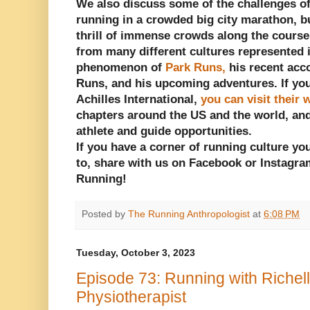
We also discuss some of the challenges of
running in a crowded big city marathon, bu
thrill of immense crowds along the cours
from many different cultures represented 
phenomenon of
Park Runs,
his recent acc
Runs, and his upcoming adventures. If you
Achilles International,
you can visit their 
chapters around the US and the world, an
athlete and guide opportunities.
If you have a corner of running culture yo
to, share with us on Facebook or Instagra
Running!
Posted by
The Running Anthropologist
at
6:08 PM
Tuesday, October 3, 2023
Episode 73: Running with Richel
Physiotherapist