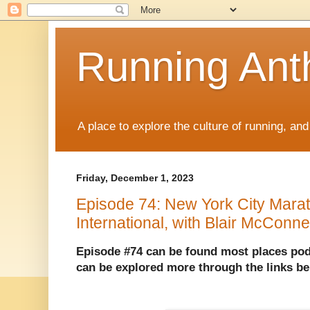
Running Anth
A place to explore the culture of running, an
Friday, December 1, 2023
Episode 74: New York City Marat
International, with Blair McConne
Episode #74 can be found most places pod
can be explored more through the links b