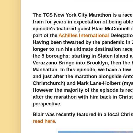
The TCS New York City Marathon is a race
train for years in expectation of being able
episode's featured guest Blair McConnell
part of the
Achilles International
Delegatio
Having been thwarted by the pandemic in 2
longer to run his ultimate destination rac
the 5 boroughs: starting in Staten Island 
Verazzano Bridge into Brooklyn, then the
Manhattan. In this episode, we have a few l
and just after the marathon alongside Ant
Christchurch) and Mark Lane-Holbert (mys
However the majority of the episode is re
after the marathon with him back in Chri
perspective.
Blair was recently featured in a local Chris
read here.