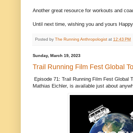
Another great resource for workouts and co
Until next time, wishing you and yours Happ
Posted by
The Running Anthropologist
at
12:43 PM
Sunday, March 19, 2023
Trail Running Film Fest Global To
Episode 71: Trail Running Film Fest Global T
Mathias Eichler, is available just about any