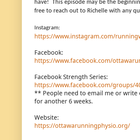
have! This episode may be the beginning
free to reach out to Richelle with any qu
Instagram:
https://www.instagram.com/runningwi
Facebook:
https://www.facebook.com/ottawaru
Facebook Strength Series:
https://www.facebook.com/groups/
** People need to email me or write on
for another 6 weeks.
Website:
https://ottawarunningphysio.org/