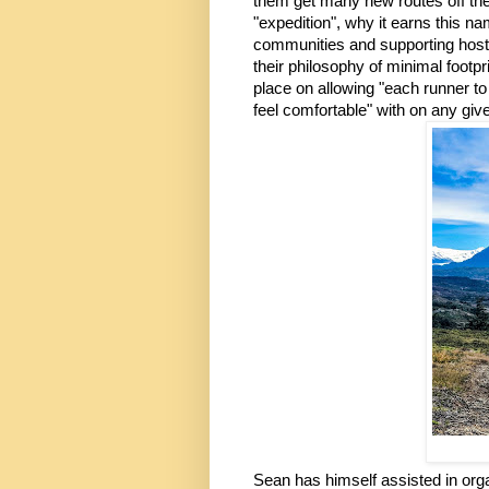
them get many new routes off the
"expedition", why it earns this n
communities and supporting host 
their philosophy of minimal foot
place on allowing "each runner to
feel comfortable" with on any give
Sean has himself assisted in organ