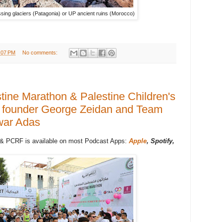
ing glaciers (Patagonia) or UP ancient ruins (Morocco)
:07 PM
No comments:
tine Marathon & Palestine Children's
g founder George Zeidan and Team
war Adas
 & PCRF is available on most Podcast Apps:
Apple
, Spotify,