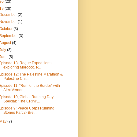
20
(23)
19
(28)
December
(2)
November
(1)
October
(3)
September
(3)
August
(4)
July
(3)
June
(5)
Episode 13: Rogue Expeditions
exploring Morocco, P...
Episode 12: The Palestine Marathon &
Palestine Chi...
Episode 11: "Run for the Border" with
Alex Vernon,...
Episode 10, Global Running Day
Special: "The CRIM"...
Episode 9: Peace Corps Running
Stories Part 2- Bre...
May
(7)