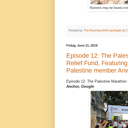
Runners may be found cross
Posted by
The Running Anthropologist
at
7
Friday, June 21, 2019
Episode 12: The Pales
Relief Fund, Featurin
Palestine member An
Episode 12: The Palestine Marathon
Anchor, Google