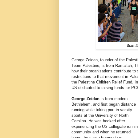
Start l
George Zeidan, founder of the Pales
Team Palestine, is from Ramallah; Th
how their organizations contribute t
restrictions to that movement in Pales
the Palestine Children Relief Fund. I
US dedicated to raising funds for PCR
George Zeidan
is from modern
Bethlehem, and first began distance
running while taking part in varsity
sports at the University of North
Carolina. He was hooked after
experiencing the US collegiate runni
community and when he returned
home, he saw a tremendous