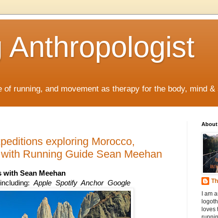
 Anthropologist
re of running, and movement as therapy for the body, mind & s
About
editions exploring Morocco,
d with Running Guide Sean Meehan
s
 with Sean Meehan
Th
ncluding:  
Apple  Spotify  Anchor  Google
I am a
logoth
loves 
runnin