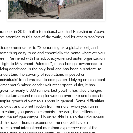
n
 runners in 2013, half international and half Palestinian. Above
act attention to this part of the world, and let others see/meet
George reminds us to "See running as a global sport, and
something easy to do and essentially the same wherever you
are." Partnered with his advocacy-oriented sister organization
"Right to Movement Palestine", it has brought awareness to
living conditions in the holy land and has been a platform to
understand the severity of restrictions imposed on
individuals' freedoms due to occupation. Relying on nine local
(grassroots) mixed gender volunteer sports clubs, it has
grown to nearly 5,000 runners last year! It has also changed
the culture around running for women over time and hopes to
inspire growth of women's sports in general. Some difficulties
do exist and are not hidden from runners; when you run in
Palestine, you pass checkpoints, the wall, the settlement ,
and the refugee camps. However, this is also the uniqueness
of this race / human experience: runners will have a
professional international marathon experience and at the