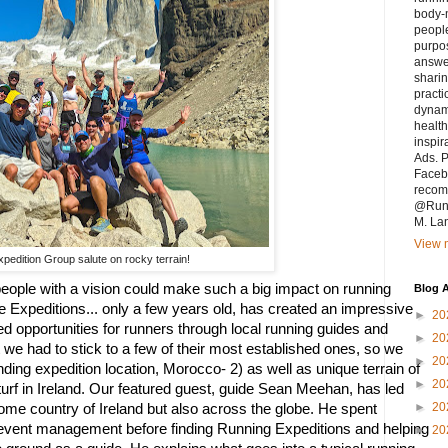
body-m
people
purpo
answe
sharin
practi
dynam
health
inspir
Ads. P
Faceb
recomm
@Runn
M. La
View m
pedition Group salute on rocky terrain!
eople with a vision could make such a big impact on running 
Blog A
 Expeditions... only a few years old, has created an impressive 
►
20
ed opportunities for runners through local running guides and 
►
20
we had to stick to a few of their most established ones, so we 
►
20
ding expedition location, Morocco- 2) as well as unique terrain of 
►
20
urf in Ireland. Our featured guest, guide Sean Meehan, has led 
►
20
home country of Ireland but also across the globe. He spent 
 event management before finding Running Expeditions and helping 
►
20