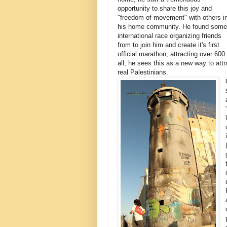
opportunity to share this joy and
"freedom of movement" with others i
his home community. He found some
international race organizing friends
from to join him and create it's first
official marathon, attracting over 600
all, he sees this as a new way to attr
real Palestinians.