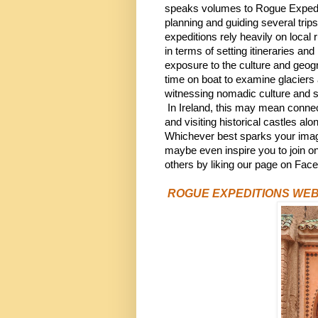
speaks volumes to Rogue Expedit
planning and guiding several trips e
expeditions rely heavily on local
in terms of setting itineraries a
exposure to the culture and geog
time on boat to examine glaciers
witnessing nomadic culture and st
 In Ireland, this may mean connect
and visiting historical castles al
Whichever best sparks your imagin
maybe even inspire you to join on
others by liking our page on Fac
ROGUE EXPEDITIONS WEB