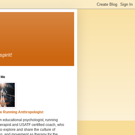
pirit!
 Me
e Running Anthropologist
n educational psychologist, running
erapist and USATF certified coach, who
to explore and share the culture of
g, and movement as therapy for the