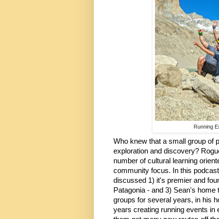
Running Ex
Who knew that a small group of p
exploration and discovery? Rogue
number of cultural learning orient
community focus. In this podcast 
discussed 1) it's premier and foun
Patagonia - and 3) Sean's home t
groups for several years, in his 
years creating running events in