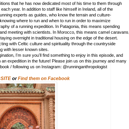
ions that he has now dedicated most of his time to them through 
ach year. In addition to staff like himself in Ireland, all of the 
 running experts as guides, who know the terrain and culture- 
nd knowing where to run and when to run in order to maximize 
raphy of a running expedition. In Patagonia, this means spending 
 and meeting with scientists. In Morocco, this means camel caravans,
aying overnight in traditional housing on the edge of the desert.
ing with Celtic culture and spirituality through the countryside 
ong with lesser known sites. 
ation, I'm sure you'll find something to enjoy in this episode, and 
 an expedition in the future! Please join us on this journey and many 
ebook / following us on Instagram: @runninganthropologist
SITE
or
Find them on Facebook