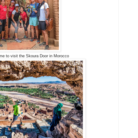
me to visit the Skoura Door in Morocco