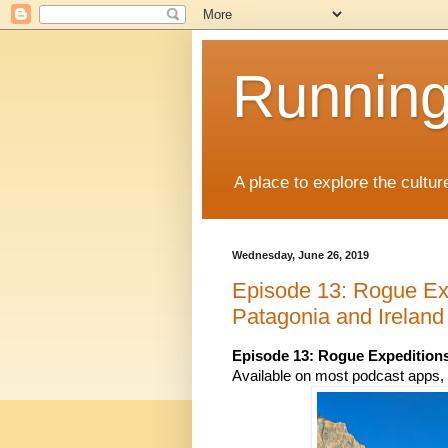
Running
A place to explore the cultu
Wednesday, June 26, 2019
Episode 13: Rogue Exp
Patagonia and Irelan
Episode 13: 
Rogue Expedition
Available on most podcast apps, i