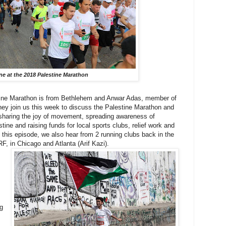
ine at the 2018 Palestine Marathon
tine Marathon is from Bethlehem and Anwar Adas, member of
ey join us this week to discuss the Palestine Marathon and
o sharing the joy of movement, spreading awareness of
tine and raising funds for local sports clubs, relief work and
n this episode, we also hear from 2 running clubs back in the
F, in Chicago and Atlanta (Arif Kazi).
ng