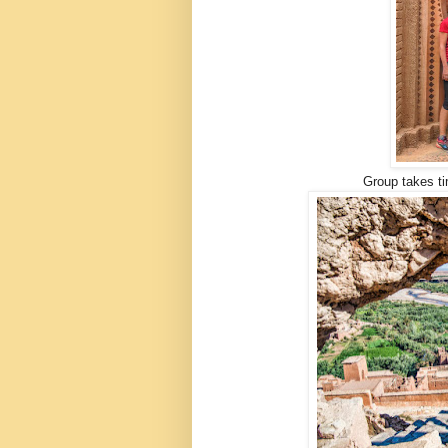
Group takes ti