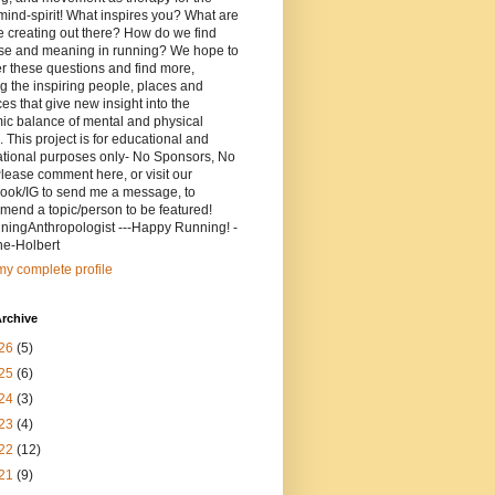
ind-spirit! What inspires you? What are
 creating out there? How do we find
se and meaning in running? We hope to
r these questions and find more,
g the inspiring people, places and
ces that give new insight into the
ic balance of mental and physical
. This project is for educational and
ational purposes only- No Sponsors, No
lease comment here, or visit our
ook/IG to send me a message, to
end a topic/person to be featured!
ingAnthropologist ---Happy Running! -
ne-Holbert
y complete profile
rchive
26
(5)
25
(6)
24
(3)
23
(4)
22
(12)
21
(9)