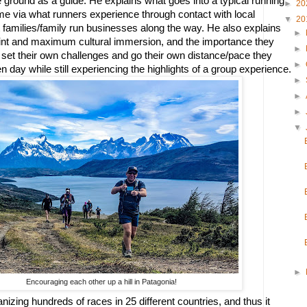
 ground as a guide. He explains what goes into a typical running 
►
20
ame via what runners experience through contact with local 
▼
20
families/family run businesses along the way. He also explains 
►
print and maximum cultural immersion, and the importance they 
►
 set their own challenges and go their own distance/pace they 
►
n day while still experiencing the highlights of a group experience.  
►
►
►
▼
►
Encouraging each other up a hill in Patagonia!
izing hundreds of races in 25 different countries, and thus it 